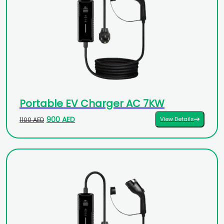
Portable EV Charger AC 7KW
900 AED
View Details
1100 AED