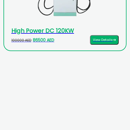
High Power DC 120KW
86500 AED
View Details
100000 AED