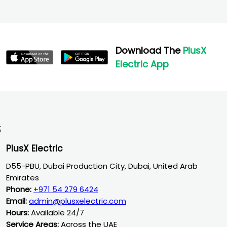
Download The
PlusX
Electric App
;
PlusX Electric
D55-PBU, Dubai Production City, Dubai, United Arab
Emirates
Phone:
+971 54 279 6424
Email:
admin@plusxelectric.com
Hours:
Available 24/7
Service Areas:
Across the UAE