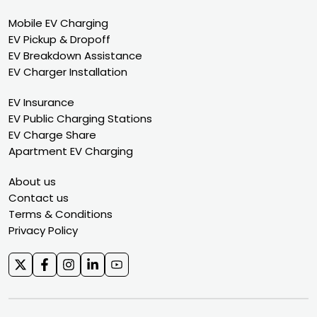
Mobile EV Charging
EV Pickup & Dropoff
EV Breakdown Assistance
EV Charger Installation
EV Insurance
EV Public Charging Stations
EV Charge Share
Apartment EV Charging
About us
Contact us
Terms & Conditions
Privacy Policy