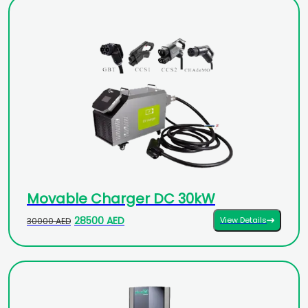
Movable Charger DC 30kW
28500 AED
View Details
30000 AED