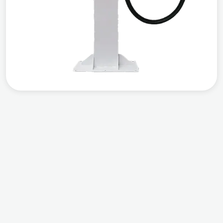
Compatible
Output Power
Warranty
Works with all EVs
DC 20 KW
3 years warranty
from the date of