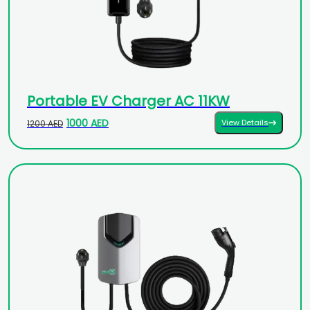
Portable EV Charger AC 11KW
1000 AED
View Details
1200 AED