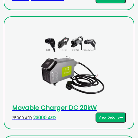
Movable Charger DC 20kW
23000 AED
View Details
25000 AED