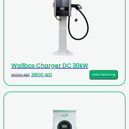
Wallbox Charger DC 30kW
28500 AED
View Details
30000 AED