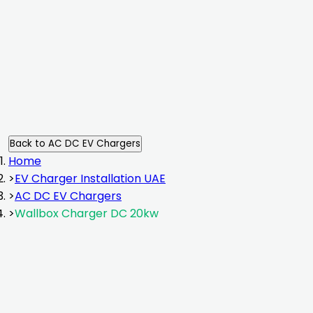
installation
Back to
AC DC EV Chargers
Home
>
EV Charger Installation UAE
>
AC DC EV Chargers
>
Wallbox Charger DC 20kw