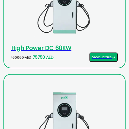
High Power DC 60KW
75750 AED
View Details
100000 AED