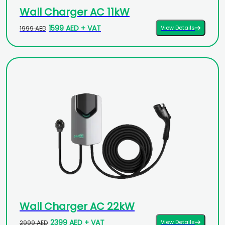
Wall Charger AC 11kW
1599 AED + VAT
View Details
1999 AED
Wall Charger AC 22kW
2399 AED + VAT
View Details
2999 AED