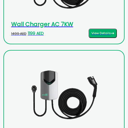
Wall Charger AC 7KW
1199 AED
View Details
1499 AED