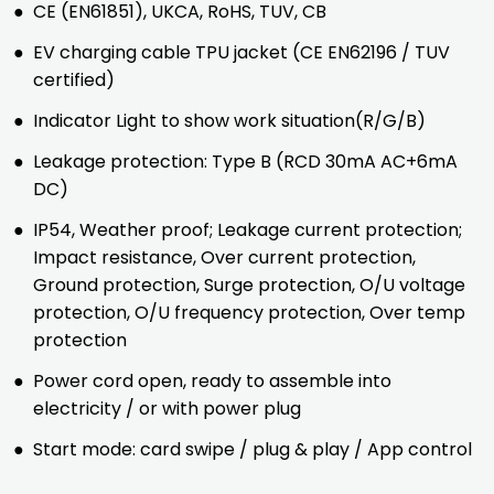
●
CE (EN61851), UKCA, RoHS, TUV, CB
●
EV charging cable TPU jacket (CE EN62196 / TUV
certified)
●
Indicator Light to show work situation(R/G/B)
●
Leakage protection: Type B (RCD 30mA AC+6mA
DC)
●
IP54, Weather proof; Leakage current protection;
Impact resistance, Over current protection,
Ground protection, Surge protection, O/U voltage
protection, O/U frequency protection, Over temp
protection
●
Power cord open, ready to assemble into
electricity / or with power plug
●
Start mode: card swipe / plug & play / App control