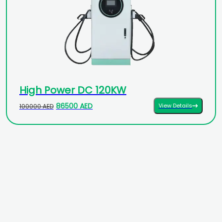
High Power DC 120KW
86500 AED
View Details
100000 AED