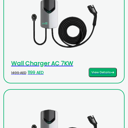
Wall Charger AC 7KW
1199 AED
View Details
1499 AED