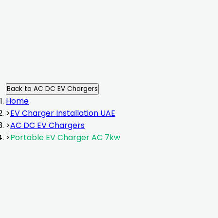
Back to
AC DC EV Chargers
Home
>
EV Charger Installation UAE
>
AC DC EV Chargers
>
Portable EV Charger AC 7kw