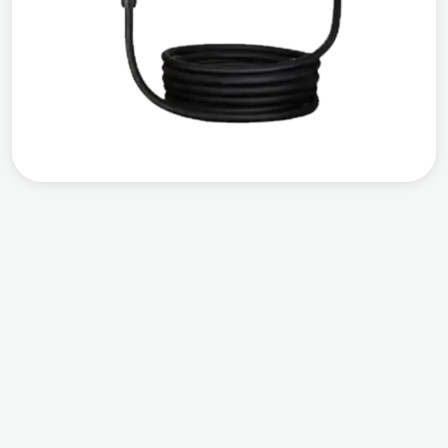
Compatible
Output Power
Warranty
Works with all EVs
AC 7 KW
3 years warranty
from the date of
installation