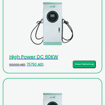
High Power DC 60KW
75750 AED
View Details
100000 AED