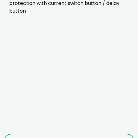
protection with current switch button / delay
button