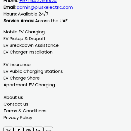
Phone:
+971 54 279 6424
Email:
admin@plusxelectric.com
Hours:
Available 24/7
Service Areas:
Across the UAE
Mobile EV Charging
EV Pickup & Dropoff
EV Breakdown Assistance
EV Charger Installation
EV Insurance
EV Public Charging Stations
EV Charge Share
Apartment EV Charging
About us
Contact us
Terms & Conditions
Privacy Policy