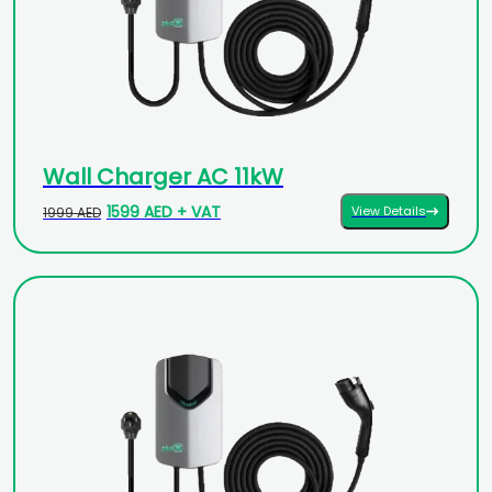
Wall Charger AC 11kW
1599 AED + VAT
View Details
1999 AED