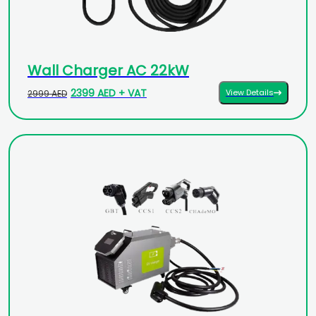
Wall Charger AC 22kW
2399 AED + VAT
View Details
2999 AED