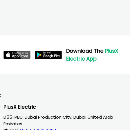
Download The
PlusX
Electric App
;
PlusX Electric
D55-PBU, Dubai Production City, Dubai, United Arab
Emirates