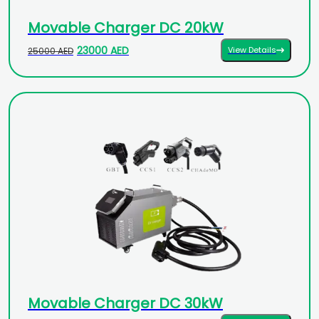
Movable Charger DC 20kW
23000 AED
View Details
25000 AED
Movable Charger DC 30kW