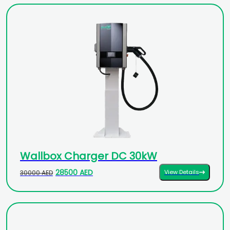
Wallbox Charger DC 30kW
28500 AED
View Details
30000 AED