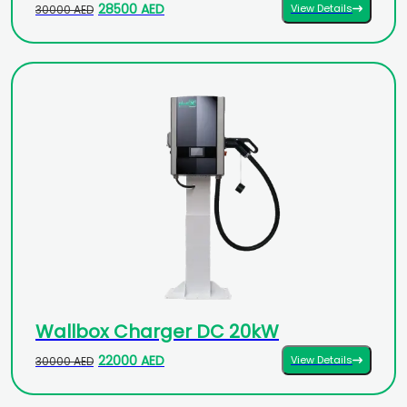
28500 AED
View Details
30000 AED
Wallbox Charger DC 20kW
22000 AED
View Details
30000 AED