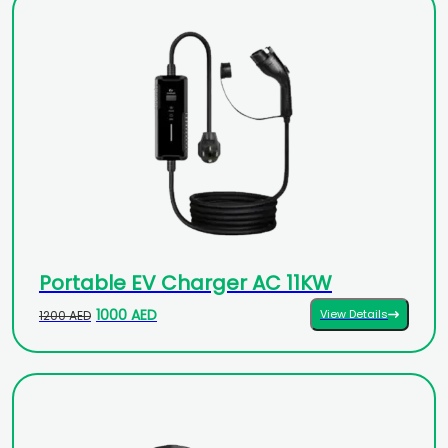
Portable EV Charger AC 11KW
1000 AED
View Details
1200 AED