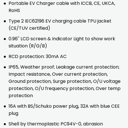
●
Portable EV Charger cable with ICCB, CE, UKCA,
RoHS
●
Type 2 IEC62196 EV charging cable TPU jacket
(CE/TUV certified)
●
0.96'' LCD screen & Indicator Light to show work
situation (R/G/B)
●
RCD protection: 30mA AC
●
IP65, Weather proof; Leakage current protection;
Impact resistance, Over current protection,
Ground protection, Surge protection, O/U voltage
protection, O/U frequency protection, Over temp
protection
●
16A with BS/Schuko power plug, 32A with blue CEE
plug
●
Shell by thermoplastic PC94V-0, abrasion