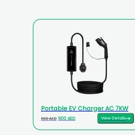
Portable EV Charger AC 7KW
View Details
900 AED
1100 AED