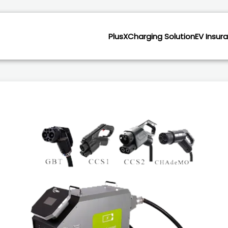
PlusX
Charging Solution
EV Insur