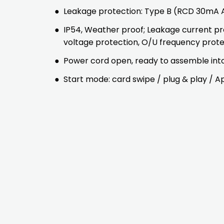
●
Leakage protection: Type B (RCD 30m
●
IP54, Weather proof; Leakage current pr
voltage protection, O/U frequency prot
●
Power cord open, ready to assemble into 
●
Start mode: card swipe / plug & play / A