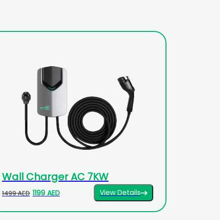
Wall Charger AC 7KW
View Details
1199 AED
1499 AED