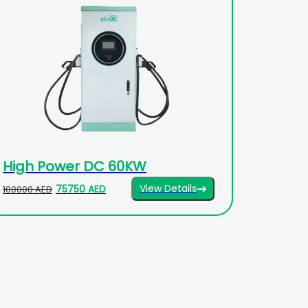
High Power DC 60KW
View Details
75750 AED
100000 AED