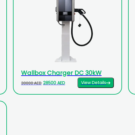
Wallbox Charger DC 30kW
View Details
28500 AED
30000 AED