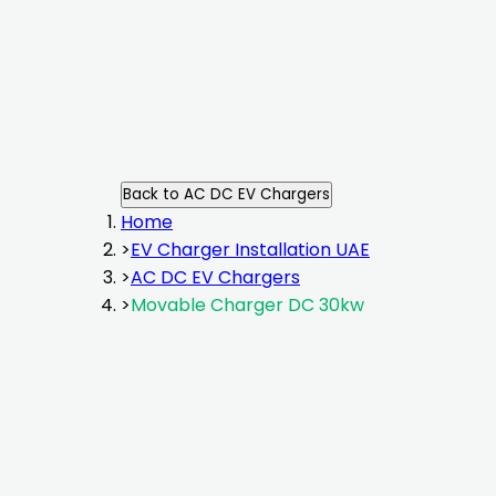
Back to
AC DC EV Chargers
Home
>
EV Charger Installation UAE
>
AC DC EV Chargers
>
Movable Charger DC 30kw