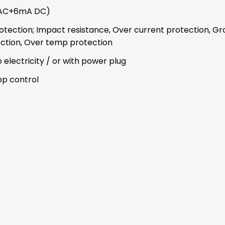
A AC+6mA DC)
otection; Impact resistance, Over current protection, Gr
ection, Over temp protection
electricity / or with power plug
pp control