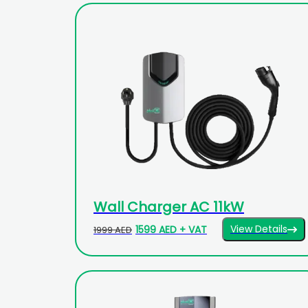
Wall Charger AC 11kW
View Details
1599 AED + VAT
1999 AED