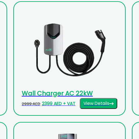
Wall Charger AC 22kW
View Details
2399 AED + VAT
2999 AED