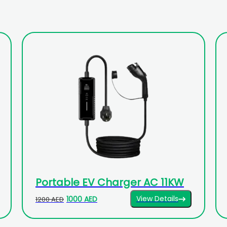
Portable EV Charger AC 11KW
View Details
1000 AED
1200 AED