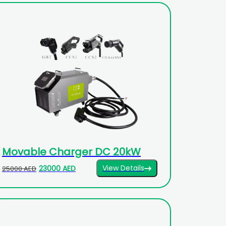
Movable Charger DC 20kW
View Details
23000 AED
25000 AED