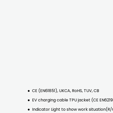
●
CE (EN61851), UKCA, RoHS, TUV, CB
●
EV charging cable TPU jacket (CE EN62196
●
Indicator Light to show work situation(R