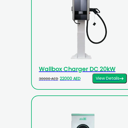
Wallbox Charger DC 20kW
View Details
22000 AED
30000 AED