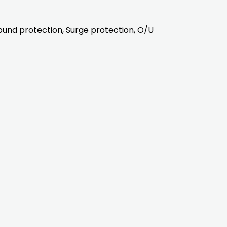
ound protection, Surge protection, O/U