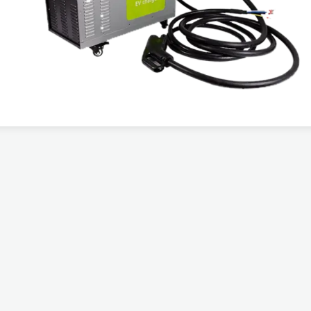
Output Power
War
DC 30 KW
3 ye