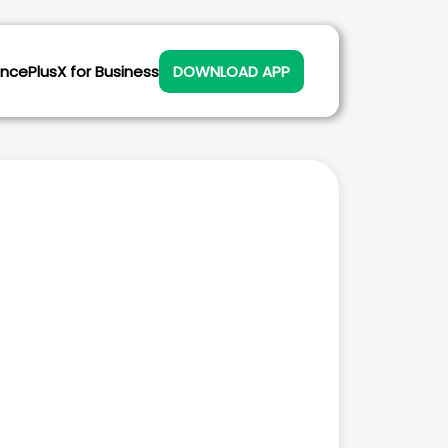
ance
PlusX for Business
DOWNLOAD APP
Scan to download Plusx Electric
app in your phone. Or get it
here: