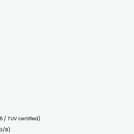
 / TUV certified)
/G/B)