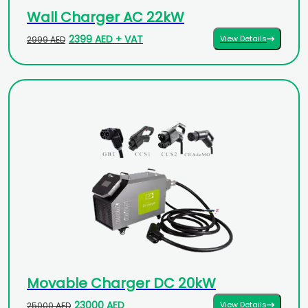
Wall Charger AC 22kW
2399 AED + VAT
View Details
2999 AED
Movable Charger DC 20kW
23000 AED
View Details
25000 AED