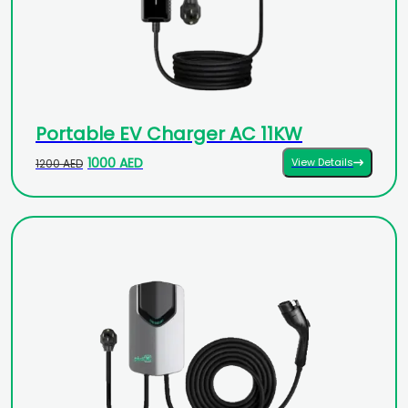
Portable EV Charger AC 11KW
1000 AED
View Details
1200 AED