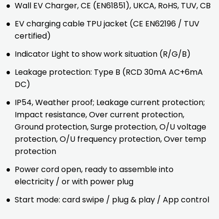
●
Wall EV Charger, CE (EN61851), UKCA, RoHS, TUV, CB
●
EV charging cable TPU jacket (CE EN62196 / TUV
certified)
●
Indicator Light to show work situation (R/G/B)
●
Leakage protection: Type B (RCD 30mA AC+6mA
DC)
●
IP54, Weather proof; Leakage current protection;
Impact resistance, Over current protection,
Ground protection, Surge protection, O/U voltage
protection, O/U frequency protection, Over temp
protection
●
Power cord open, ready to assemble into
electricity / or with power plug
●
Start mode: card swipe / plug & play / App control