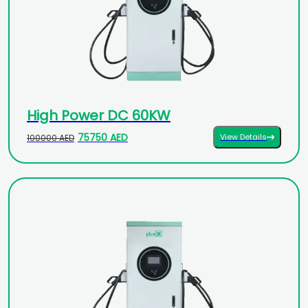
High Power DC 60KW
75750 AED
View Details
100000 AED