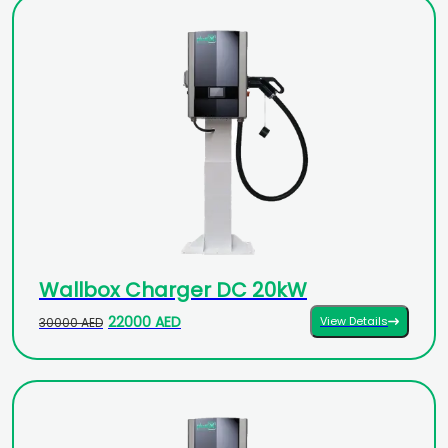
Wallbox Charger DC 20kW
22000 AED
View Details
30000 AED