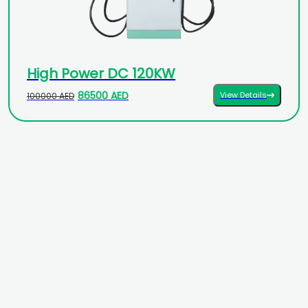
High Power DC 120KW
86500 AED
View Details
100000 AED