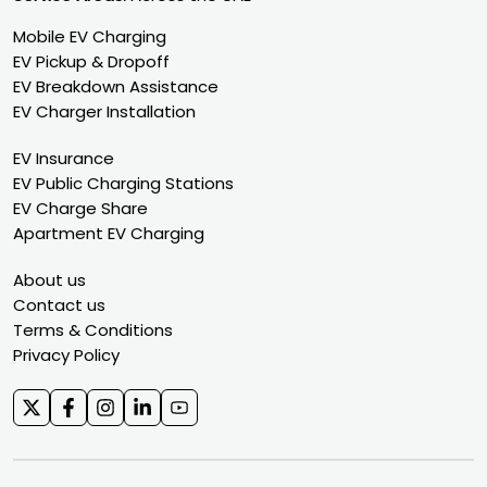
Mobile EV Charging
EV Pickup & Dropoff
EV Breakdown Assistance
EV Charger Installation
EV Insurance
EV Public Charging Stations
EV Charge Share
Apartment EV Charging
About us
Contact us
Terms & Conditions
Privacy Policy