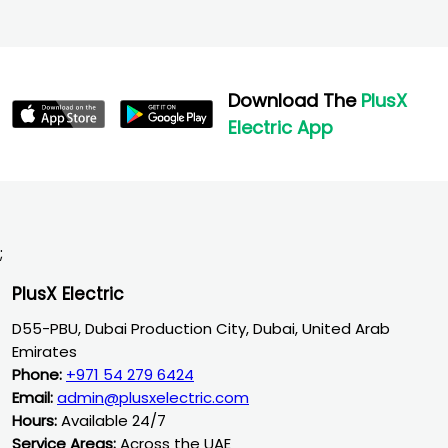
Download The
PlusX
Electric App
;
PlusX Electric
D55-PBU, Dubai Production City, Dubai, United Arab
Emirates
Phone:
+971 54 279 6424
Email:
admin@plusxelectric.com
Hours:
Available 24/7
Service Areas:
Across the UAE