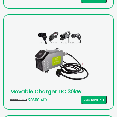
Movable Charger DC 30kW
28500 AED
View Details
30000 AED