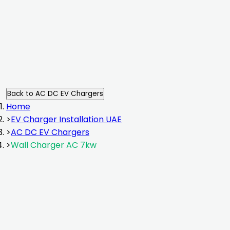
Back to
AC DC EV Chargers
Home
>
EV Charger Installation UAE
>
AC DC EV Chargers
>
Wall Charger AC 7kw