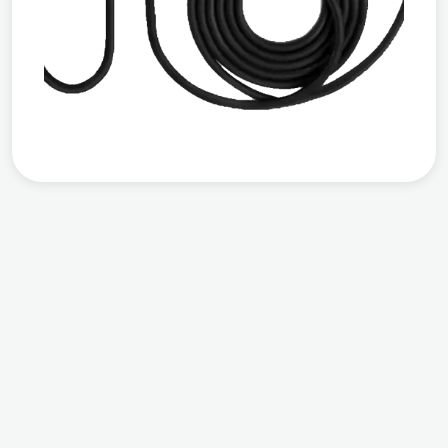
Compatible
Output Power
Warranty
Works with all EVs
AC 7 KW
3 years warranty
from the date of
installation