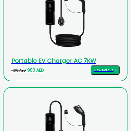
Portable EV Charger AC 7KW
900 AED
View Details
1100 AED