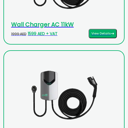
Wall Charger AC 11kW
1599 AED + VAT
View Details
1999 AED