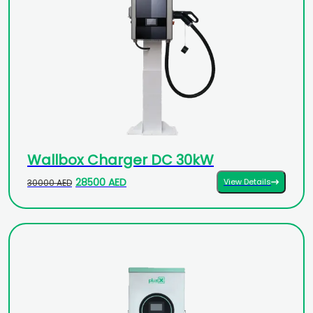
Wallbox Charger DC 30kW
28500 AED
View Details
30000 AED