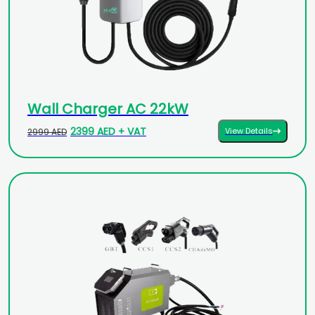
Wall Charger AC 22kW
2399 AED + VAT
View Details
2999 AED