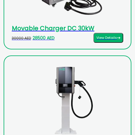
Movable Charger DC 30kW
28500 AED
View Details
30000 AED