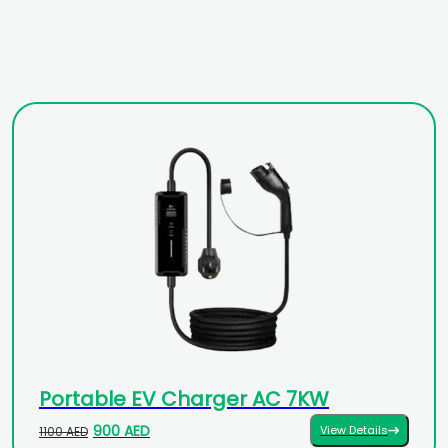
Portable EV Charger AC 7KW
900 AED
View Details
1100 AED