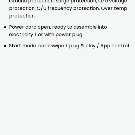
Ground protection, Surge protection, O/U voltage
protection, O/U frequency protection, Over temp
protection
●
Power cord open, ready to assemble into
electricity / or with power plug
●
Start mode: card swipe / plug & play / App control