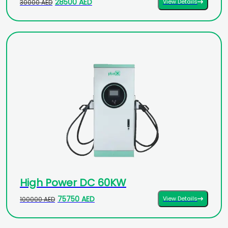
28500 AED
View Details
30000 AED
High Power DC 60KW
75750 AED
View Details
100000 AED