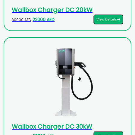
Wallbox Charger DC 20kW
22000 AED
View Details
30000 AED
Wallbox Charger DC 30kW