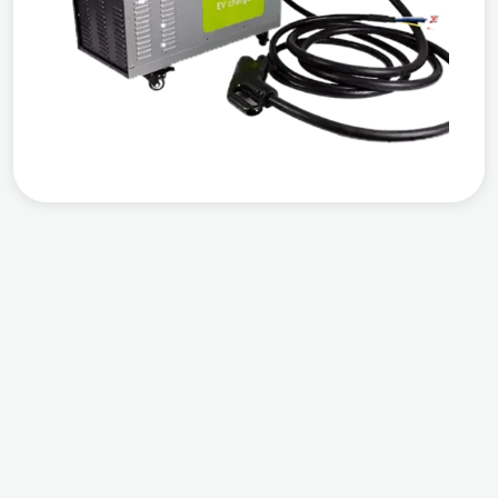
Compatible
Output Power
Warranty
Works with all EVs
DC 20 KW
3 years warranty
from the date of