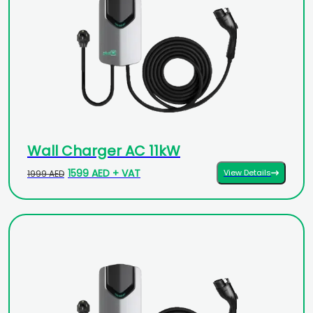
Wall Charger AC 11kW
1599 AED + VAT
View Details
1999 AED