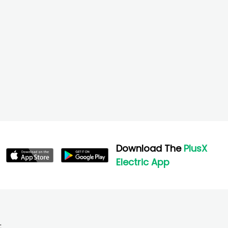
Download The
PlusX
Electric App
;