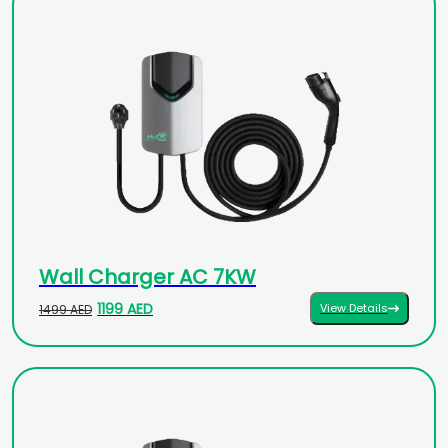
Wall Charger AC 7KW
1199 AED
View Details
1499 AED