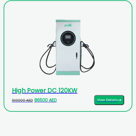
High Power DC 120KW
86500 AED
View Details
100000 AED