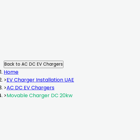
installation
Back to
AC DC EV Chargers
Home
>
EV Charger Installation UAE
>
AC DC EV Chargers
>
Movable Charger DC 20kw