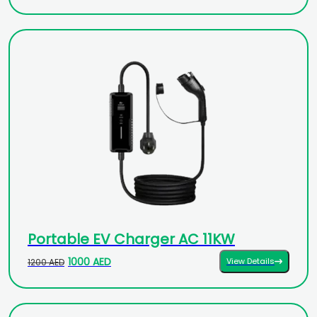
Portable EV Charger AC 11KW
1000 AED
View Details
1200 AED