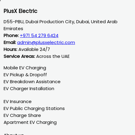
PlusX Electric
D55-PBU, Dubai Production City, Dubai, United Arab
Emirates
Phone:
+971 54 279 6424
Email:
admin@plusxelectric.com
Hours:
Available 24/7
Service Areas:
Across the UAE
Mobile EV Charging
EV Pickup & Dropoff
EV Breakdown Assistance
EV Charger Installation
EV Insurance
EV Public Charging Stations
EV Charge Share
Apartment EV Charging