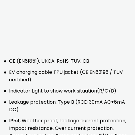
●
CE (EN61851), UKCA, RoHS, TUV, CB
●
EV charging cable TPU jacket (CE EN62196 / TUV
certified)
●
Indicator Light to show work situation(R/G/B)
●
Leakage protection: Type B (RCD 30mA AC+6mA
DC)
●
IP54, Weather proof; Leakage current protection;
Impact resistance, Over current protection,