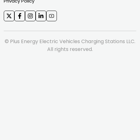
Privacy Policy
© Plus Energy Electric Vehicles Charging Stations LLC.
All rights reserved.