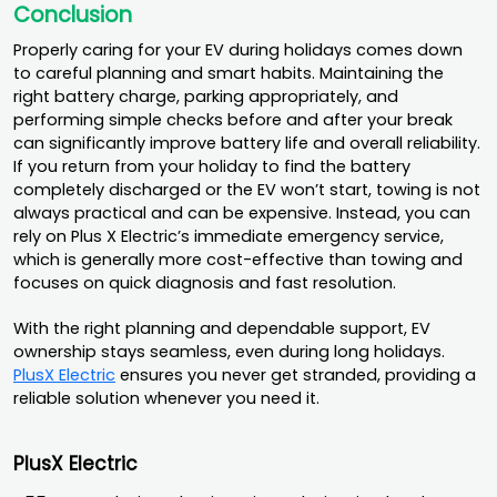
Conclusion
Properly caring for your EV during holidays comes down
to careful planning and smart habits. Maintaining the
right battery charge, parking appropriately, and
performing simple checks before and after your break
can significantly improve battery life and overall reliability.
If you return from your holiday to find the battery
completely discharged or the EV won’t start, towing is not
always practical and can be expensive. Instead, you can
rely on Plus X Electric’s immediate emergency service,
which is generally more cost-effective than towing and
focuses on quick diagnosis and fast resolution.
With the right planning and dependable support, EV
ownership stays seamless, even during long holidays.
PlusX Electric
ensures you never get stranded, providing a
reliable solution whenever you need it.
PlusX Electric