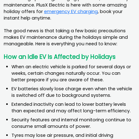
maintenance. PlusX Electric is here with some amazing
holiday offers for
emergency EV charging
, book your
instant help anytime.
The good news is that taking a few basic precautions
makes EV maintenance during the holidays simple and
manageable. Here is everything you need to know:
How an Idle EV Is Affected by Holidays
When an electric vehicle is parked for several days or
weeks, certain changes naturally occur. You can
better prepare if you are aware of these.
EV batteries slowly lose charge even when the vehicle
is switched off due to background systems.
Extended inactivity can lead to lower battery levels
than expected and may affect long-term efficiency.
Security features and internal monitoring continue to
consume small amounts of power.
Tyres may lose air pressure, and initial driving