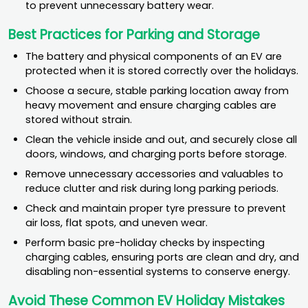
to prevent unnecessary battery wear.
Best Practices for Parking and Storage
The battery and physical components of an EV are
protected when it is stored correctly over the holidays.
Choose a secure, stable parking location away from
heavy movement and ensure charging cables are
stored without strain.
Clean the vehicle inside and out, and securely close all
doors, windows, and charging ports before storage.
Remove unnecessary accessories and valuables to
reduce clutter and risk during long parking periods.
Check and maintain proper tyre pressure to prevent
air loss, flat spots, and uneven wear.
Perform basic pre-holiday checks by inspecting
charging cables, ensuring ports are clean and dry, and
disabling non-essential systems to conserve energy.
Avoid These Common EV Holiday Mistakes