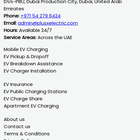
D55-PBU, Dubai Production City, Dubai, United Arab
Emirates
Phone:
+971 54 279 6424
Email:
admin@plusxelectric.com
Hours:
Available 24/7
Service Areas:
Across the UAE
Mobile EV Charging
EV Pickup & Dropoff
EV Breakdown Assistance
EV Charger Installation
EV Insurance
EV Public Charging Stations
EV Charge Share
Apartment EV Charging
About us
Contact us
Terms & Conditions