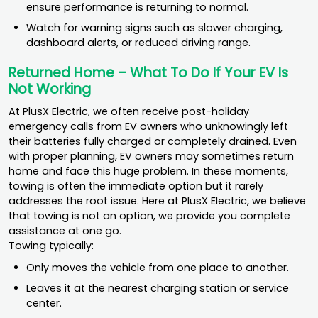
ensure performance is returning to normal.
Watch for warning signs such as slower charging,
dashboard alerts, or reduced driving range.
Returned Home – What To Do If Your EV Is
Not Working
At PlusX Electric, we often receive post-holiday
emergency calls from EV owners who unknowingly left
their batteries fully charged or completely drained. Even
with proper planning, EV owners may sometimes return
home and face this huge problem. In these moments,
towing is often the immediate option but it rarely
addresses the root issue. Here at PlusX Electric, we believe
that towing is not an option, we provide you complete
assistance at one go.
Towing typically:
Only moves the vehicle from one place to another.
Leaves it at the nearest charging station or service
center.