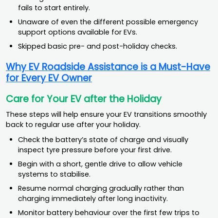
fails to start entirely.
Unaware of even the different possible emergency
support options available for EVs.
Skipped basic pre- and post-holiday checks.
Why EV Roadside Assistance is a Must-Have
for Every EV Owner
Care for Your EV after the Holiday
These steps will help ensure your EV transitions smoothly
back to regular use after your holiday.
Check the battery’s state of charge and visually
inspect tyre pressure before your first drive.
Begin with a short, gentle drive to allow vehicle
systems to stabilise.
Resume normal charging gradually rather than
charging immediately after long inactivity.
Monitor battery behaviour over the first few trips to