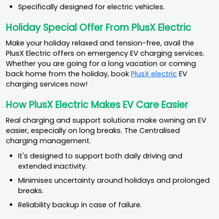
Specifically designed for electric vehicles.
Holiday Special Offer From PlusX Electric
Make your holiday relaxed and tension-free, avail the
PlusX Electric offers on emergency EV charging services.
Whether you are going for a long vacation or coming
back home from the holiday, book
PlusX electric
EV
charging services now!
How PlusX Electric Makes EV Care Easier
Real charging and support solutions make owning an EV
easier, especially on long breaks. The Centralised
charging management.
It's designed to support both daily driving and
extended inactivity.
Minimises uncertainty around holidays and prolonged
breaks.
Reliability backup in case of failure.