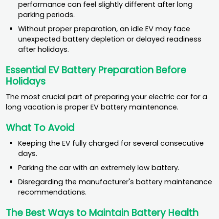
performance can feel slightly different after long
parking periods.
Without proper preparation, an idle EV may face
unexpected battery depletion or delayed readiness
after holidays.
Essential EV Battery Preparation Before
Holidays
The most crucial part of preparing your electric car for a
long vacation is proper EV battery maintenance.
What To Avoid
Keeping the EV fully charged for several consecutive
days.
Parking the car with an extremely low battery.
Disregarding the manufacturer's battery maintenance
recommendations.
The Best Ways to Maintain Battery Health