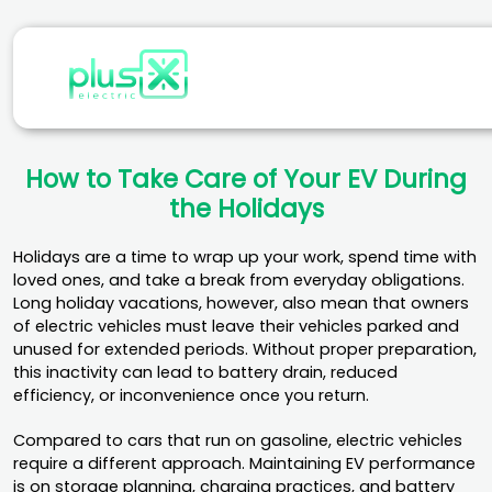
How to Take Care of Your EV During
the Holidays
Holidays are a time to wrap up your work, spend time with
loved ones, and take a break from everyday obligations.
Long holiday vacations, however, also mean that owners
of electric vehicles must leave their vehicles parked and
unused for extended periods. Without proper preparation,
this inactivity can lead to battery drain, reduced
efficiency, or inconvenience once you return.
Compared to cars that run on gasoline, electric vehicles
require a different approach. Maintaining EV performance
is on storage planning, charging practices, and battery