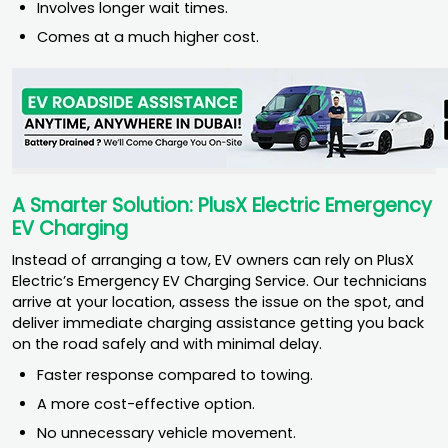
Involves longer wait times.
Comes at a much higher cost.
A Smarter Solution: PlusX Electric Emergency
EV Charging
Instead of arranging a tow, EV owners can rely on PlusX
Electric’s Emergency EV Charging Service. Our technicians
arrive at your location, assess the issue on the spot, and
deliver immediate charging assistance getting you back
on the road safely and with minimal delay.
Faster response compared to towing.
A more cost-effective option.
No unnecessary vehicle movement.