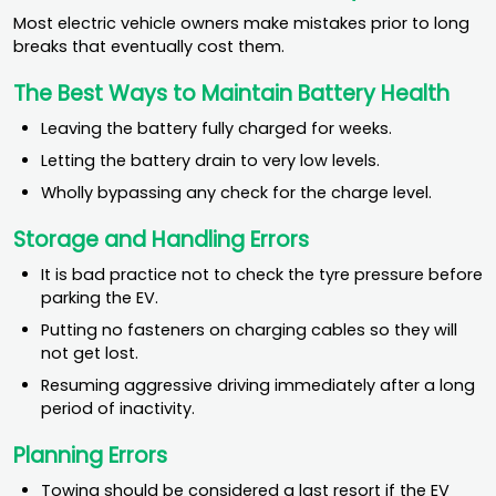
Most electric vehicle owners make mistakes prior to long
breaks that eventually cost them.
The Best Ways to Maintain Battery Health
Leaving the battery fully charged for weeks.
Letting the battery drain to very low levels.
Wholly bypassing any check for the charge level.
Storage and Handling Errors
It is bad practice not to check the tyre pressure before
parking the EV.
Putting no fasteners on charging cables so they will
not get lost.
Resuming aggressive driving immediately after a long
period of inactivity.
Planning Errors
Towing should be considered a last resort if the EV