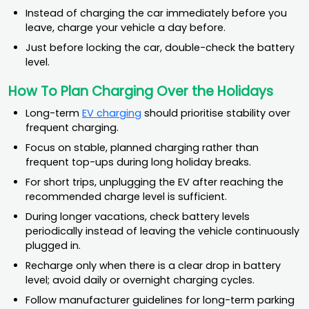
Instead of charging the car immediately before you
leave, charge your vehicle a day before.
Just before locking the car, double-check the battery
level.
How To Plan Charging Over the Holidays
Long-term
EV charging
should prioritise stability over
frequent charging.
Focus on stable, planned charging rather than
frequent top-ups during long holiday breaks.
For short trips, unplugging the EV after reaching the
recommended charge level is sufficient.
During longer vacations, check battery levels
periodically instead of leaving the vehicle continuously
plugged in.
Recharge only when there is a clear drop in battery
level; avoid daily or overnight charging cycles.
Follow manufacturer guidelines for long-term parking