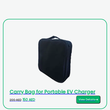
Carry Bag for Portable EV Charger
150 AED
View Details
200 AED