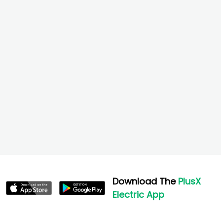
Download The
PlusX
Electric App