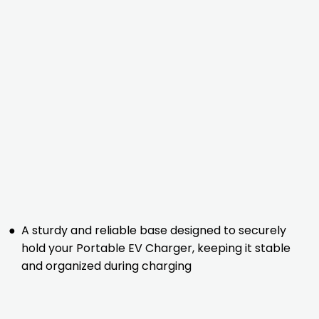
●
A sturdy and reliable base designed to securely
hold your Portable EV Charger, keeping it stable
and organized during charging