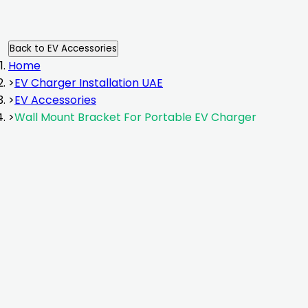
Back to
EV Accessories
Home
>
EV Charger Installation UAE
>
EV Accessories
>
Wall Mount Bracket For Portable EV Charger