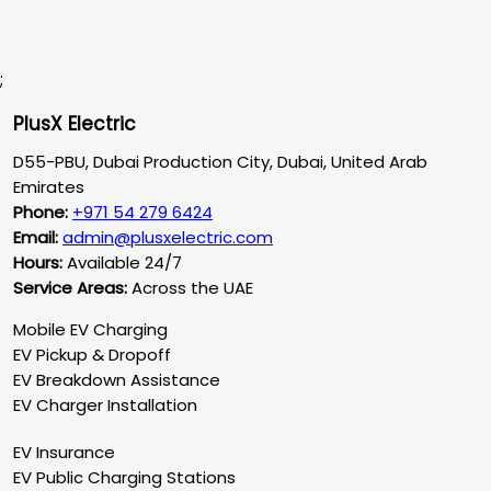
;
PlusX Electric
D55-PBU, Dubai Production City, Dubai, United Arab
Emirates
Phone:
+971 54 279 6424
Email:
admin@plusxelectric.com
Hours:
Available 24/7
Service Areas:
Across the UAE
Mobile EV Charging
EV Pickup & Dropoff
EV Breakdown Assistance
EV Charger Installation
EV Insurance
EV Public Charging Stations